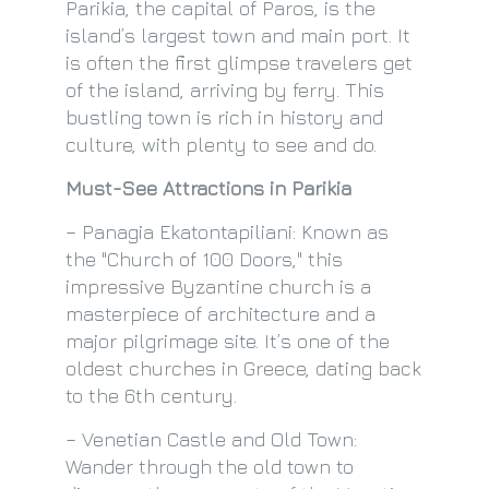
Parikia, the capital of Paros, is the
island’s largest town and main port. It
is often the first glimpse travelers get
of the island, arriving by ferry. This
bustling town is rich in history and
culture, with plenty to see and do.
Must-See Attractions in Parikia
– Panagia Ekatontapiliani: Known as
the "Church of 100 Doors," this
impressive Byzantine church is a
masterpiece of architecture and a
major pilgrimage site. It’s one of the
oldest churches in Greece, dating back
to the 6th century.
– Venetian Castle and Old Town:
Wander through the old town to