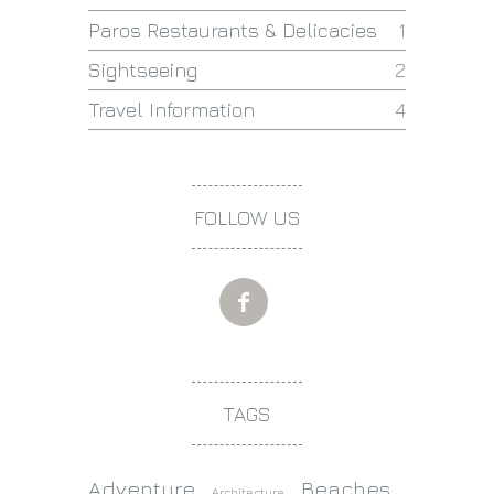
Paros Restaurants & Delicacies
1
Sightseeing
2
Travel Information
4
FOLLOW US
TAGS
Adventure
Beaches
Architecture