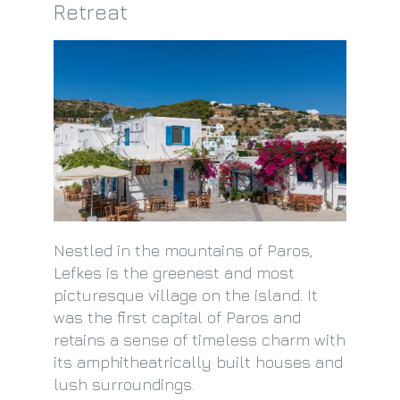
Retreat
Nestled in the mountains of Paros,
Lefkes is the greenest and most
picturesque village on the island. It
was the first capital of Paros and
retains a sense of timeless charm with
its amphitheatrically built houses and
lush surroundings.