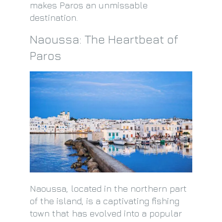
makes Paros an unmissable
destination.
Naoussa: The Heartbeat of
Paros
Naoussa, located in the northern part
of the island, is a captivating fishing
town that has evolved into a popular