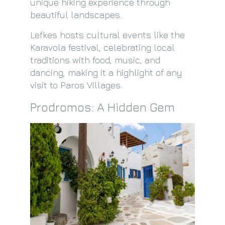
unique hiking experience through
beautiful landscapes.
Lefkes hosts cultural events like the
Karavola festival, celebrating local
traditions with food, music, and
dancing, making it a highlight of any
visit to Paros Villages.
Prodromos: A Hidden Gem