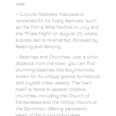
view.
– Cultural Festivals: Naoussa is
renowned for its lively festivals, such
as the Fish & Wine Festival in July and
the "Pirate Night" on August 23, where
a pirate raid is re-enacted, followed by
feasting and dancing.
– Beaches and Churches: Just a short
distance from the town, you can find
stunning beaches like Kolymbithres,
known for its unique granite formations
and crystal-clear waters. The town
itself is home to several notable
churches, including the Church of
Pantanassa and the hilltop Church of
the Dormition, offering panoramic
views of the surrounding area.