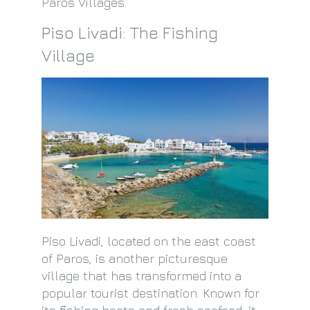
Paros Villages.
Piso Livadi: The Fishing
Village
Piso Livadi, located on the east coast
of Paros, is another picturesque
village that has transformed into a
popular tourist destination. Known for