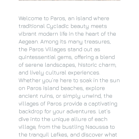
Welcome to Paros, an island where
traditional Cycladic beauty meets
vibrant modern life in the heart of the
Aegean. Among its many treasures,
the Paros Villages stand out as
quintessential gems, offering a blend
of serene landscapes, historic charm,
and lively cultural experiences.
Whether you’re here to soak in the sun
on Paros island beaches, explore
ancient ruins, or simply unwind, the
villages of Paros provide a captivating
backdrop for your adventures. Let’s
dive into the unique allure of each
village, from the bustling Naoussa to
the tranquil Lefkes, and discover what