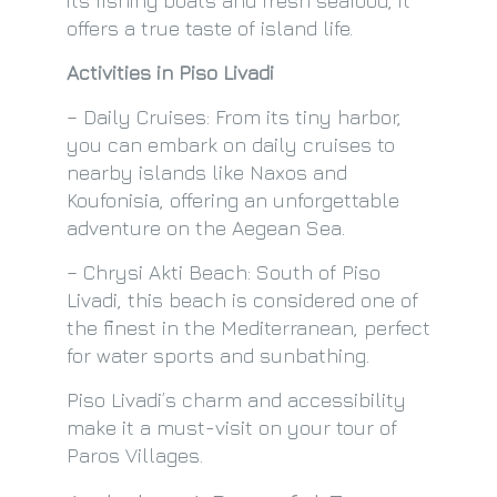
its fishing boats and fresh seafood, it
offers a true taste of island life.
Activities in Piso Livadi
– Daily Cruises: From its tiny harbor,
you can embark on daily cruises to
nearby islands like Naxos and
Koufonisia, offering an unforgettable
adventure on the Aegean Sea.
– Chrysi Akti Beach: South of Piso
Livadi, this beach is considered one of
the finest in the Mediterranean, perfect
for water sports and sunbathing.
Piso Livadi’s charm and accessibility
make it a must-visit on your tour of
Paros Villages.