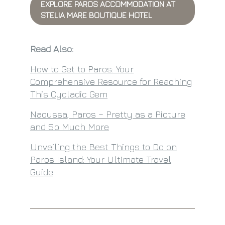
EXPLORE PAROS ACCOMMODATION AT
STELIA MARE BOUTIQUE HOTEL
Read Also:
How to Get to Paros: Your
Comprehensive Resource for Reaching
This Cycladic Gem
Naoussa, Paros – Pretty as a Picture
and So Much More
Unveiling the Best Things to Do on
Paros Island: Your Ultimate Travel
Guide