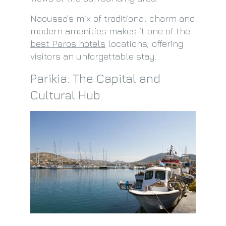
Naoussa’s mix of traditional charm and
modern amenities makes it one of the
best Paros hotels
locations, offering
visitors an unforgettable stay.
Parikia: The Capital and
Cultural Hub