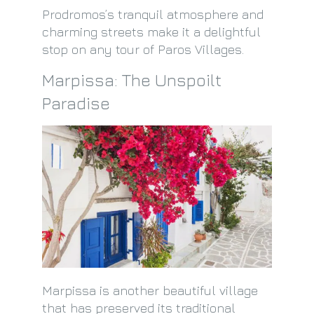
Prodromos’s tranquil atmosphere and
charming streets make it a delightful
stop on any tour of Paros Villages.
Marpissa: The Unspoilt
Paradise
Marpissa is another beautiful village
that has preserved its traditional