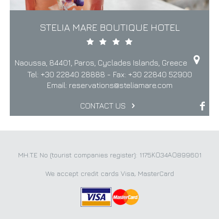
STELIA MARE BOUTIQUE HOTEL
Naoussa, 84401, Paros, Cyclades Islands, Greece
Tel:
+30 22840 28888
- Fax:
+30 22840 52900
Email:
reservations@steliamare.com
CONTACT US
MH.T.E No (tourist companies register): 1175ΚΟ34ΑΟ899601
We accept credit cards Visa, MasterCard