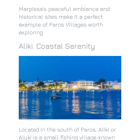
Marpissa’s peaceful ambiance and
historical sites make it a perfect
example of Paros Villages worth
exploring.
Aliki: Coastal Serenity
Located in the south of Paros, Aliki or
Alyki is a small fishing village known