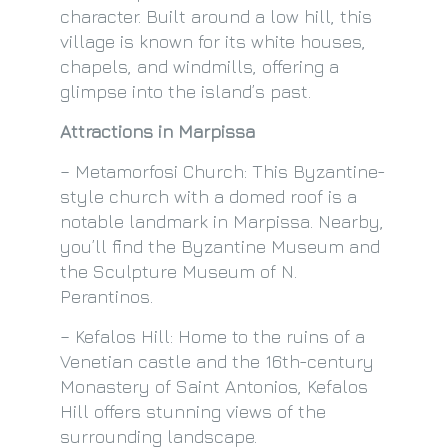
character. Built around a low hill, this
village is known for its white houses,
chapels, and windmills, offering a
glimpse into the island’s past.
Attractions in Marpissa
– Metamorfosi Church: This Byzantine-
style church with a domed roof is a
notable landmark in Marpissa. Nearby,
you’ll find the Byzantine Museum and
the Sculpture Museum of N.
Perantinos.
– Kefalos Hill: Home to the ruins of a
Venetian castle and the 16th-century
Monastery of Saint Antonios, Kefalos
Hill offers stunning views of the
surrounding landscape.