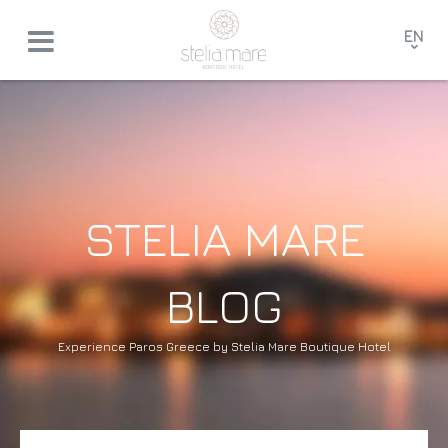
EN
GR
FR
DE
STELIA MARE
BLOG
Experience Paros Greece by Stelia Mare Boutique Hotel