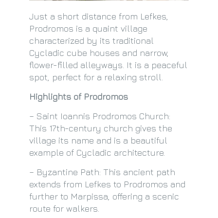
Just a short distance from Lefkes,
Prodromos is a quaint village
characterized by its traditional
Cycladic cube houses and narrow,
flower-filled alleyways. It is a peaceful
spot, perfect for a relaxing stroll.
Highlights of Prodromos
– Saint Ioannis Prodromos Church:
This 17th-century church gives the
village its name and is a beautiful
example of Cycladic architecture.
– Byzantine Path: This ancient path
extends from Lefkes to Prodromos and
further to Marpissa, offering a scenic
route for walkers.