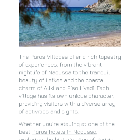
The Paros Villages offer a rich tapestry
of experiences, from the vibrant
nightlife of Naoussa to the tranquil
beauty of Lefkes and the coastal
charm of Aliki and Piso Livadi. Each
village has its own unique character,
providing visitors with a diverse array
of activities and sights.
Whether you’re staying at one of the
best
Paros hotels in Naoussa
,
exploring the historic sites of Parikia,