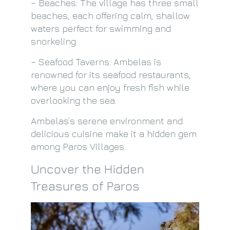
– Beaches: The village has three small
beaches, each offering calm, shallow
waters perfect for swimming and
snorkeling.
– Seafood Taverns: Ambelas is
renowned for its seafood restaurants,
where you can enjoy fresh fish while
overlooking the sea.
Ambelas’s serene environment and
delicious cuisine make it a hidden gem
among Paros Villages.
Uncover the Hidden
Treasures of Paros