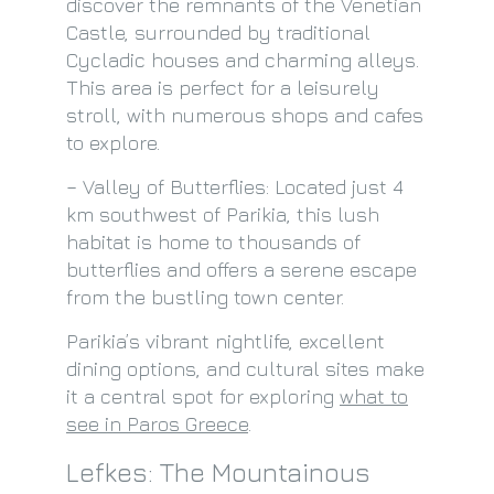
discover the remnants of the Venetian
Castle, surrounded by traditional
Cycladic houses and charming alleys.
This area is perfect for a leisurely
stroll, with numerous shops and cafes
to explore.
– Valley of Butterflies: Located just 4
km southwest of Parikia, this lush
habitat is home to thousands of
butterflies and offers a serene escape
from the bustling town center.
Parikia’s vibrant nightlife, excellent
dining options, and cultural sites make
it a central spot for exploring
what to
see in Paros Greece
.
Lefkes: The Mountainous