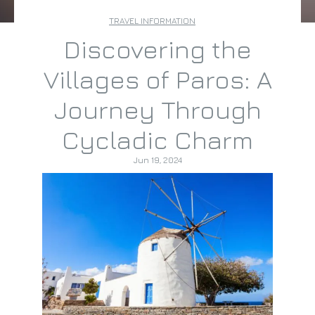
TRAVEL INFORMATION
Discovering the
Villages of Paros: A
Journey Through
Cycladic Charm
Jun 19, 2024