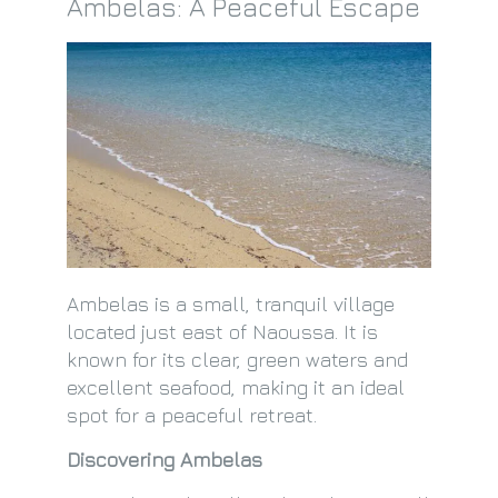
Ambelas: A Peaceful Escape
Ambelas is a small, tranquil village
located just east of Naoussa. It is
known for its clear, green waters and
excellent seafood, making it an ideal
spot for a peaceful retreat.
Discovering Ambelas