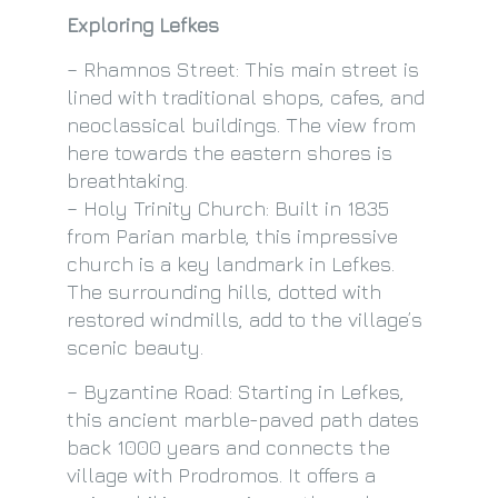
Exploring Lefkes
– Rhamnos Street: This main street is
lined with traditional shops, cafes, and
neoclassical buildings. The view from
here towards the eastern shores is
breathtaking.
– Holy Trinity Church: Built in 1835
from Parian marble, this impressive
church is a key landmark in Lefkes.
The surrounding hills, dotted with
restored windmills, add to the village’s
scenic beauty.
– Byzantine Road: Starting in Lefkes,
this ancient marble-paved path dates
back 1000 years and connects the
village with Prodromos. It offers a