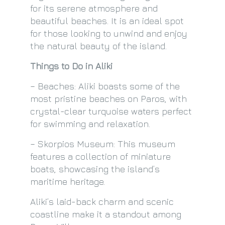
for its serene atmosphere and
beautiful beaches. It is an ideal spot
for those looking to unwind and enjoy
the natural beauty of the island.
Things to Do in Aliki
– Beaches: Aliki boasts some of the
most pristine beaches on Paros, with
crystal-clear turquoise waters perfect
for swimming and relaxation.
– Skorpios Museum: This museum
features a collection of miniature
boats, showcasing the island’s
maritime heritage.
Aliki’s laid-back charm and scenic
coastline make it a standout among