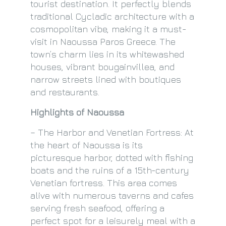
tourist destination. It perfectly blends
traditional Cycladic architecture with a
cosmopolitan vibe, making it a must-
visit in Naoussa Paros Greece. The
town’s charm lies in its whitewashed
houses, vibrant bougainvillea, and
narrow streets lined with boutiques
and restaurants.
Highlights of Naoussa
– The Harbor and Venetian Fortress: At
the heart of Naoussa is its
picturesque harbor, dotted with fishing
boats and the ruins of a 15th-century
Venetian fortress. This area comes
alive with numerous taverns and cafes
serving fresh seafood, offering a
perfect spot for a leisurely meal with a