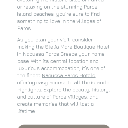
or relaxing on the stunning
Paros
island beaches
, you’re sure to find
something to love in the villages of
Paros.
As you plan your visit, consider
making the
Stelia Mare Boutique Hotel
in
Naoussa Paros Greece
your home
base. With its central location and
luxurious accommodation, it’s one of
the finest
Naoussa Paros Hotels
,
offering easy access to all the island’s
highlights. Explore the beauty, history,
and culture of Paros Villages, and
create memories that will last a
lifetime.