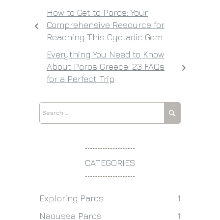
How to Get to Paros: Your
Comprehensive Resource for
Reaching This Cycladic Gem
Everything You Need to Know
About Paros Greece: 23 FAQs
for a Perfect Trip
CATEGORIES
Exploring Paros
1
Naoussa Paros
1