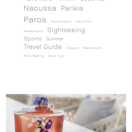
Naoussa
Parikia
Paros
Paros Airport
Paros Port
Sightseeing
Restaurants
Sports
Summer
Travel Guide
Villages
Watersports
Wine Tasting
Wine Tour