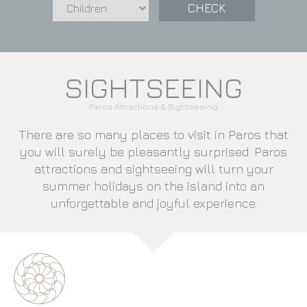
CHECK
SIGHTSEEING
Paros Attractions & Sightseeing
There are so many places to visit in Paros that
you will surely be pleasantly surprised. Paros
attractions and sightseeing will turn your
summer holidays on the island into an
unforgettable and joyful experience.