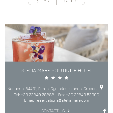
ROOMS
SUITES
STELIA MARE BOUTIQUE HOTEL
Naoussa, 84401, Paros, Cyclades Islands, Greece
Tel:
+30 22840 28888
- Fax:
+30 22840 52900
Email:
reservations@steliamare.com
CONTACT US