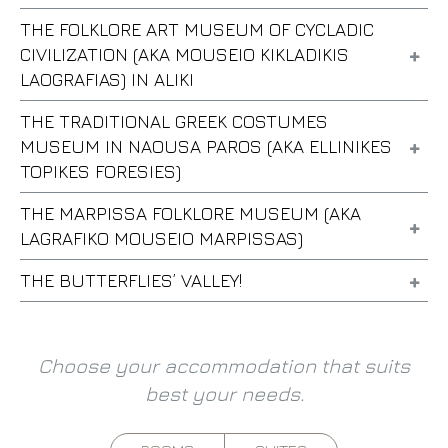
THE FOLKLORE ART MUSEUM OF CYCLADIC
CIVILIZATION (AKA MOUSEIO KIKLADIKIS
LAOGRAFIAS) IN ALIKI
THE TRADITIONAL GREEK COSTUMES
MUSEUM IN NAOUSA PAROS (AKA ELLINIKES
TOPIKES FORESIES)
THE MARPISSA FOLKLORE MUSEUM (AKA
LAGRAFIKO MOUSEIO MARPISSAS)
THE BUTTERFLIES’ VALLEY!
Choose your accommodation that suits
best your needs.