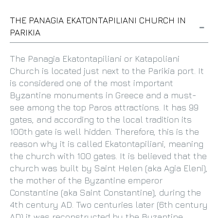
THE PANAGIA EKATONTAPILIANI CHURCH IN
PARIKIA
The Panagia Ekatontapiliani or Katapoliani
Church is located just next to the Parikia port. It
is considered one of the most important
Byzantine monuments in Greece and a must-
see among the top Paros attractions. It has 99
gates, and according to the local tradition its
100th gate is well hidden. Therefore, this is the
reason why it is called Ekatontapiliani, meaning
the church with 100 gates. It is believed that the
church was built by Saint Helen (aka Agia Eleni),
the mother of the Byzantine emperor
Constantine (aka Saint Constantine), during the
4th century AD. Two centuries later (6th century
AD) it was reconstructed by the Byzantine