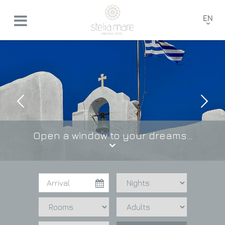
EN
GR
FR
DE
Open a window to your dreams...