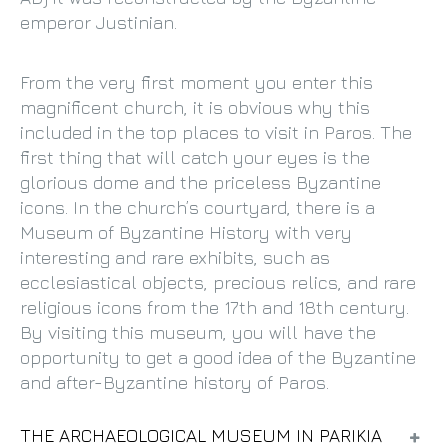
emperor Justinian.
From the very first moment you enter this
magnificent church, it is obvious why this
included in the top places to visit in Paros. The
first thing that will catch your eyes is the
glorious dome and the priceless Byzantine
icons. In the church’s courtyard, there is a
Museum of Byzantine History with very
interesting and rare exhibits, such as
ecclesiastical objects, precious relics, and rare
religious icons from the 17th and 18th century.
By visiting this museum, you will have the
opportunity to get a good idea of the Byzantine
and after-Byzantine history of Paros.
THE ARCHAEOLOGICAL MUSEUM IN PARIKIA