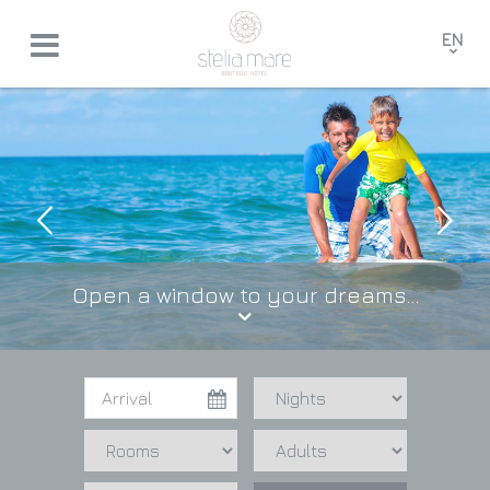
EN
GR
FR
DE
Open a window to your dreams...