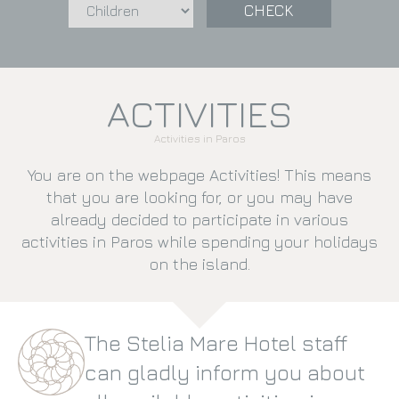
CHECK
ACTIVITIES
Activities in Paros
You are on the webpage Activities! This means
that you are looking for, or you may have
already decided to participate in various
activities in Paros while spending your holidays
on the island.
The Stelia Mare Hotel staff
can gladly inform you about