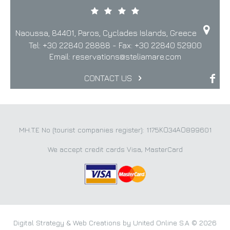
Naoussa, 84401, Paros, Cyclades Islands, Greece
Tel:
+30 22840 28888
- Fax:
+30 22840 52900
Email:
reservations@steliamare.com
CONTACT US
MH.T.E No (tourist companies register): 1175ΚΟ34ΑΟ899601
We accept credit cards Visa, MasterCard
Digital Strategy & Web Creations by United Online S.A © 2026