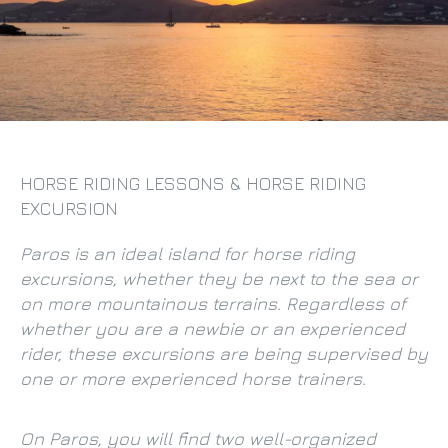
HORSE RIDING LESSONS & HORSE RIDING
EXCURSION
Paros is an ideal island for horse riding
excursions, whether they be next to the sea or
on more mountainous terrains. Regardless of
whether you are a newbie or an experienced
rider, these excursions are being supervised by
one or more experienced horse trainers.
On Paros, you will find two well-organized