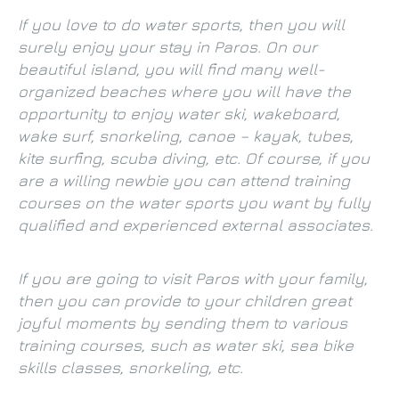
If you love to do water sports, then you will
surely enjoy your stay in Paros. On our
beautiful island, you will find many well-
organized beaches where you will have the
opportunity to enjoy water ski, wakeboard,
wake surf, snorkeling, canoe – kayak, tubes,
kite surfing, scuba diving, etc. Of course, if you
are a willing newbie you can attend training
courses on the water sports you want by fully
qualified and experienced external associates.
If you are going to visit Paros with your family,
then you can provide to your children great
joyful moments by sending them to various
training courses, such as water ski, sea bike
skills classes, snorkeling, etc.