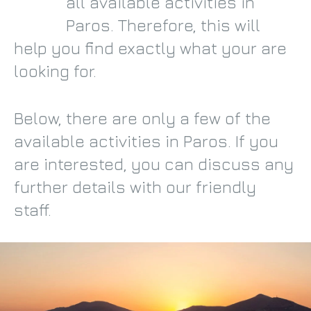
all available activities in
Paros. Therefore, this will
help you find exactly what your are
looking for.
Below, there are only a few of the
available activities in Paros. If you
are interested, you can discuss any
further details with our friendly
staff.