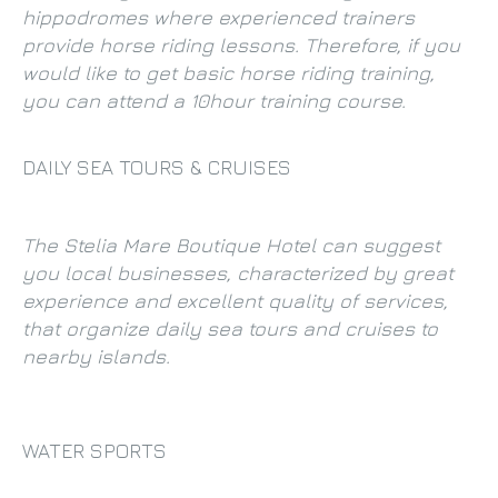
hippodromes where experienced trainers
provide horse riding lessons. Therefore, if you
would like to get basic horse riding training,
you can attend a 10hour training course.
DAILY SEA TOURS & CRUISES
The Stelia Mare Boutique Hotel can suggest
you local businesses, characterized by great
experience and excellent quality of services,
that organize daily sea tours and cruises to
nearby islands.
WATER SPORTS