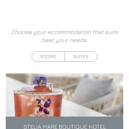
Choose your accommodation that suits
best your needs.
ROOMS
SUITES
STELIA MARE BOUTIQUE HOTEL