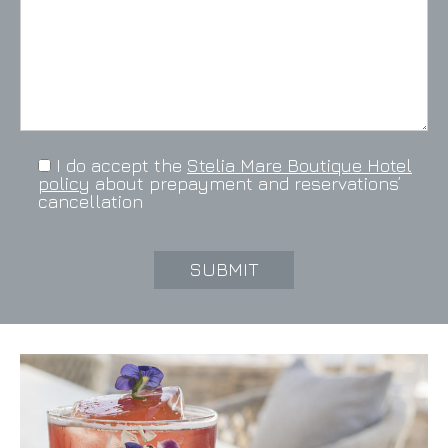
I do accept the
Stelia Mare Boutique Hotel
policy
about prepayment and reservations’
cancellation