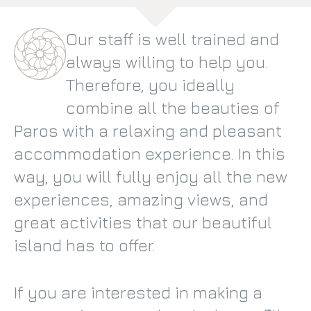
Our staff is well trained and
always willing to help you.
Therefore, you ideally
combine all the beauties of
Paros with a relaxing and pleasant
accommodation experience. In this
way, you will fully enjoy all the new
experiences, amazing views, and
great activities that our beautiful
island has to offer.
If you are interested in making a