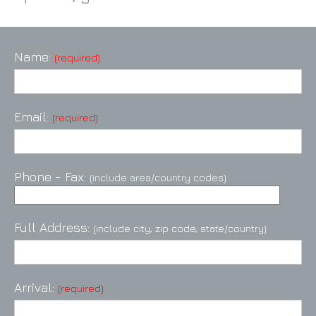
Name:
(required)
Email:
(required)
Phone - Fax:
(include area/country codes)
Full Address:
(include city, zip code, state/country)
Arrival:
(required)