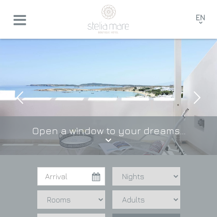
EN
GR
FR
DE
Open a window to your dreams...