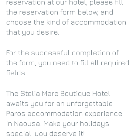
reservation at our hotel, please fill
the reservation form below, and
choose the kind of accommodation
that you desire.
For the successful completion of
the form, you need to fill all required
fields
The Stelia Mare Boutique Hotel
awaits you for an unforgettable
Paros accommodation experience
in Naousa. Make your holidays
special, you deserve it!