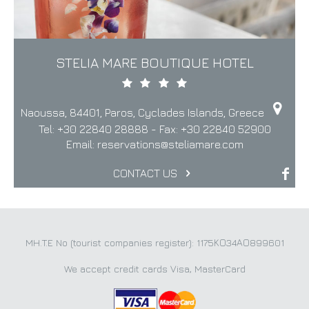
STELIA MARE BOUTIQUE HOTEL
Naoussa, 84401, Paros, Cyclades Islands, Greece
Tel:
+30 22840 28888
- Fax:
+30 22840 52900
Email:
reservations@steliamare.com
CONTACT US
MH.T.E No (tourist companies register): 1175ΚΟ34ΑΟ899601
We accept credit cards Visa, MasterCard