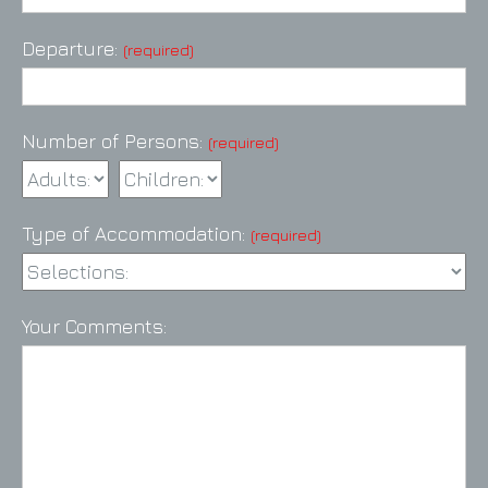
Departure:
(required)
Number of Persons:
(required)
Type of Accommodation:
(required)
Your Comments: