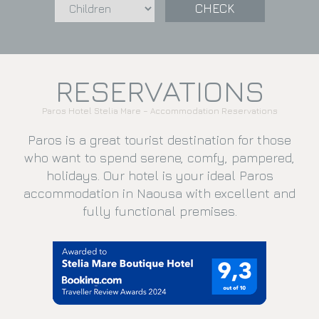
CHECK
RESERVATIONS
Paros Hotel Stelia Mare – Accommodation Reservations
Paros is a great tourist destination for those
who want to spend serene, comfy, pampered,
holidays. Our hotel is your ideal Paros
accommodation in Naousa with excellent and
fully functional premises.